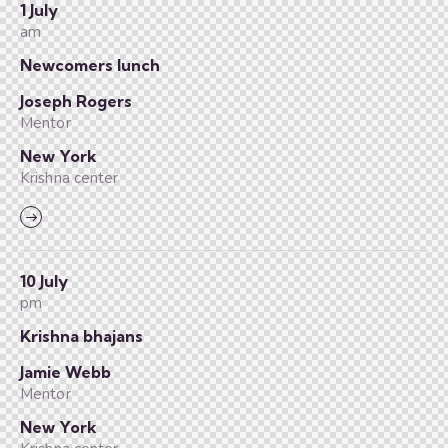
1 July
am
Newcomers lunch
Joseph Rogers
Mentor
New York
Krishna center
10 July
pm
Krishna bhajans
Jamie Webb
Mentor
New York