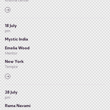
Krishna center
18 July
pm
Mystic India
Emelia Wood
Mentor
New York
Temple
28 July
pm
Rama Navami